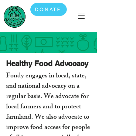
DONATE
Healthy Food Advocacy
Fondy engages in local, state,
and national advocacy on a
regular basis. We advocate for
local farmers and to protect
farmland. We also advocate to
improve food access for people