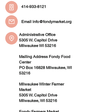
414-933-8121
Email
info@fondymarket.org
Administrative Office
5305 W. Capitol Drive
Milwaukee WI 53216
Mailing Address Fondy Food
Center
PO Box 16828 Milwaukee, WI
53216
Milwaukee Winter Farmer
Market
5305 W. Capitol Drive
Milwaukee, WI 53216
Fondy Farmers Market