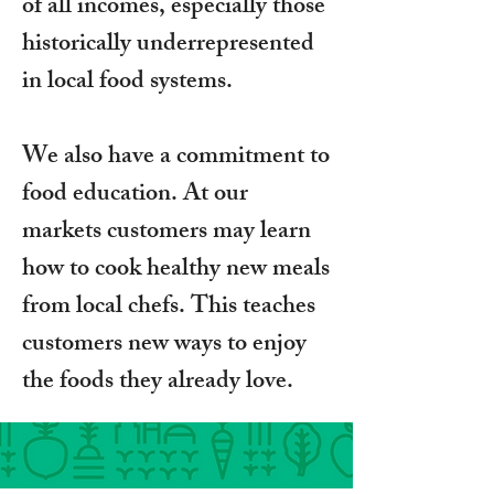
of all incomes, especially those
historically underrepresented
in local food systems.
We also have a commitment to
food education. At our
markets customers may learn
how to cook healthy new meals
from local chefs. This teaches
customers new ways to enjoy
the foods they already love.