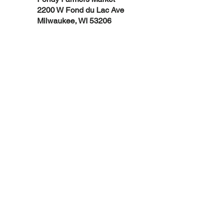
2200 W Fond du Lac Ave
Milwaukee, WI 53206
Support Fondy today!
DONATE