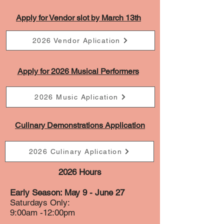
Apply for Vendor slot by March 13th
2026 Vendor Aplication
Apply for 2026 Musical Performers
2026 Music Aplication
Culinary Demonstrations Application
2026 Culinary Aplication
2026 Hours
Early Season: May 9 - June 27
Saturdays Only:
9:00am -12:00pm