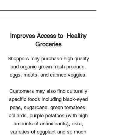
Improves Access to Healthy
Groceries
Shoppers may purchase high quality
and organic grown fresh produce,
eggs, meats, and canned veggies.
Customers may also find culturally
specific foods including black-eyed
peas, sugarcane, green tomatoes,
collards, purple potatoes (with high
amounts of antioxidants), okra,
varieties of eggplant and so much