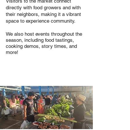
Visitors to the market connect
directly with food growers and with
their neighbors, making it a vibrant
space to experience community.
We also host events throughout the
season, including food tastings,
cooking demos, story times, and
more!