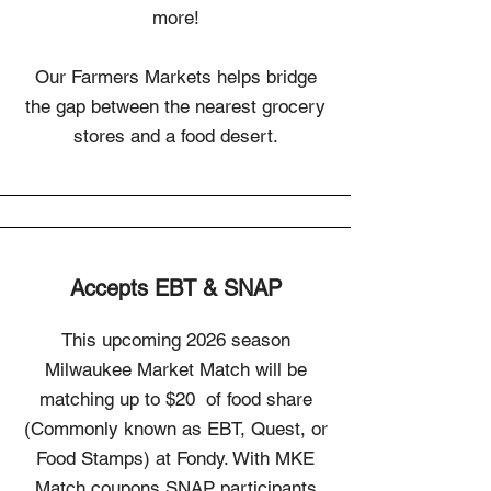
more!
Our Farmers Markets helps bridge
the gap between the nearest grocery
stores and a food desert.
Accepts EBT & SNAP
This upcoming 2026 season
Milwaukee Market Match will be
matching up to $20 of food share
(Commonly known as EBT, Quest, or
Food Stamps) at Fondy. With MKE
Match coupons SNAP participants