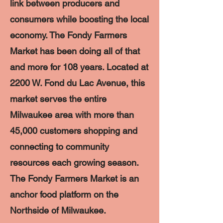
link between producers and
consumers while boosting the local
economy. The Fondy Farmers
Market has been doing all of that
and more for 108 years. Located at
2200 W. Fond du Lac Avenue, this
market serves the entire
Milwaukee area with more than
45,000 customers shopping and
connecting to community
resources each growing season.
The Fondy Farmers Market is an
anchor food platform on the
Northside of Milwaukee.