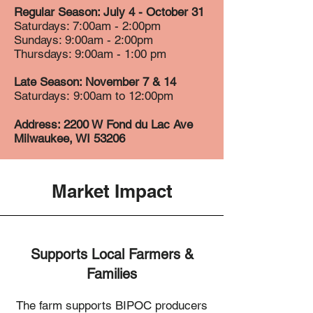
Regular Season: July 4 - October 31
Saturdays: 7:00am - 2:00pm
Sundays: 9:00am - 2:00pm
Thursdays: 9:00am - 1:00 pm
Late Season: November 7 & 14
Saturdays:
9:00am to 12:00pm
Address: 2200 W Fond du Lac Ave
Milwaukee, WI 53206
Market Impact
Supports Local Farmers &
Families
The farm supports BIPOC producers