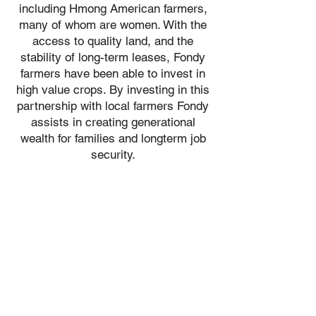
including Hmong American farmers,
many of whom are women. With the
access to quality land, and the
stability of long-term leases, Fondy
farmers have been able to invest in
high value crops. By investing in this
partnership with local farmers Fondy
assists in creating generational
wealth for families and longterm job
security.​​​