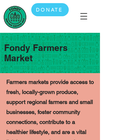
DONATE
Fondy Farmers
Market
Farmers markets provide access to
fresh, locally-grown produce,
support regional farmers and small
businesses, foster community
connections, contribute to a
healthier lifestyle, and are a vital