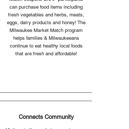
can purchase food items including
fresh vegetables and herbs, meats,
eggs, dairy products and honey! The
Milwaukee Market Match program
helps families & Milwaukeeans
continue to eat healthy local foods
that are fresh and affordable!
Connects Community